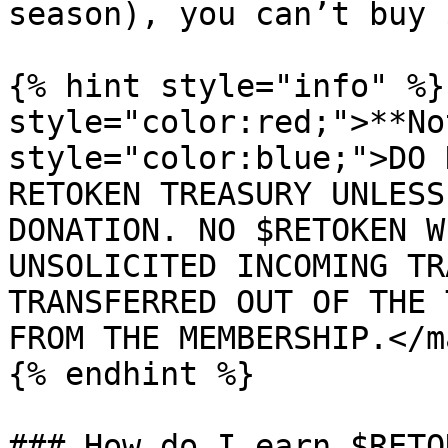
season), you can’t buy 
{% hint style="info" %}
style="color:red;">**No
style="color:blue;">DO 
RETOKEN TREASURY UNLESS
DONATION. NO $RETOKEN W
UNSOLICITED INCOMING TR
TRANSFERRED OUT OF THE 
FROM THE MEMBERSHIP.</ma
{% endhint %}

### How do I earn $RETOK