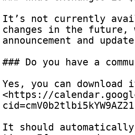
It’s not currently avai
changes in the future, 
announcement and update
### Do you have a commu
Yes, you can download i
<https://calendar.googl
cid=cmV0b2tlbi5kYW9AZ21
It should automatically