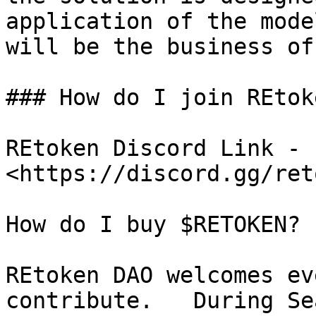
application of the mode
will be the business of
### How do I join REtok
REtoken Discord Link - 
<https://discord.gg/ret
How do I buy $RETOKEN?

REtoken DAO welcomes ev
contribute.   During Se