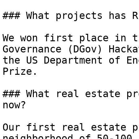
### What projects has R
We won first place in t
Governance (DGov) Hacka
the US Department of En
Prize.

### What real estate pr
now?

Our first real estate p
neighborhood of 50-100 