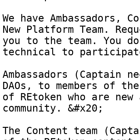
We have Ambassadors, Co
New Platform Team. Requ
you to the team. You do
technical to participat
Ambassadors (Captain ne
DAOs, to members of the
of REtoken who are new 
community. &#x20;

The Content team (Capta