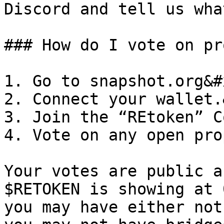
Discord and tell us wha
### How do I vote on pr
1. Go to snapshot.org&#x
2. Connect your wallet.
3. Join the “REtoken” C
4. Vote on any open pro
Your votes are public a
$RETOKEN is showing at 
you may have either not