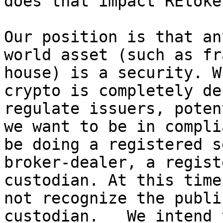
does that impact REtoken
Our position is that an
world asset (such as fr
house) is a security. W
crypto is completely de
regulate issuers, poten
we want to be in compli
be doing a registered s
broker-dealer, a regist
custodian. At this time
not recognize the publi
custodian.   We intend 