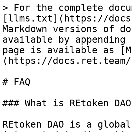
> For the complete docu
[llms.txt](https://docs
Markdown versions of do
available by appending 
page is available as [M
(https://docs.ret.team/
# FAQ

### What is REtoken DAO?
REtoken DAO is a global