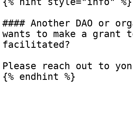
{% hint style="info" %}

#### Another DAO or org
wants to make a grant t
facilitated?

Please reach out to yon