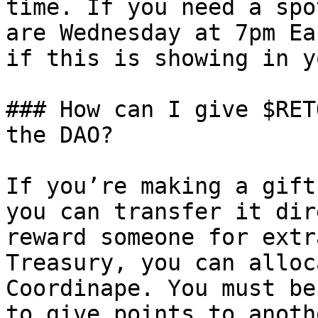
time. If you need a spo
are Wednesday at 7pm Ea
if this is showing in y
### How can I give $RET
the DAO?

If you’re making a gift
you can transfer it dir
reward someone for extr
Treasury, you can alloc
Coordinape. You must be
to give points to anoth