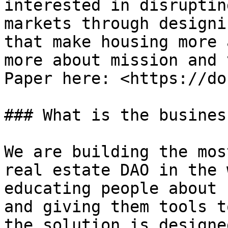
interested in disruptin
markets through designi
that make housing more 
more about mission and 
Paper here: <https://do
### What is the busines
We are building the mos
real estate DAO in the 
educating people about 
and giving them tools t
the solution is designe