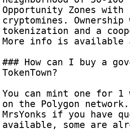
Opportunity Zones with 
cryptomines. Ownership 
tokenization and a coop
More info is available 
### How can I buy a gov
TokenTown?

You can mint one for 1 
on the Polygon network.
MrsYonks if you have qu
available, some are alr