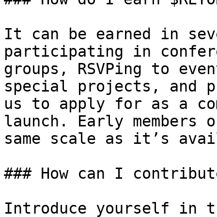
It can be earned in sev
participating in confer
groups, RSVPing to even
special projects, and p
us to apply for as a co
launch. Early members o
same scale as it’s avai
### How can I contribut
Introduce yourself in t