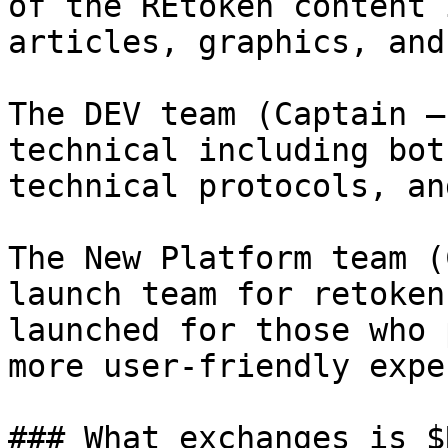
of the REtoken content 
articles, graphics, and
The DEV team (Captain –
technical including bot
technical protocols, an
The New Platform team (
launch team for retoken
launched for those who 
more user-friendly expe
### What exchanges is $