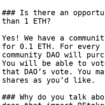
### Is there an opportu
than 1 ETH?

Yes! We have a communit
for 0.1 ETH. For every 
community DAO will purc
You will be able to vot
that DAO’s vote. You ma
shares as you’d like.

### Why do you talk abo