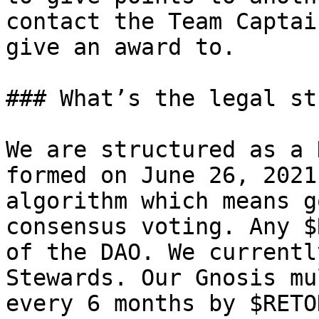
contact the Team Captai
give an award to.

### What’s the legal st
We are structured as a 
formed on June 26, 2021
algorithm which means g
consensus voting. Any $
of the DAO. We currentl
Stewards. Our Gnosis mu
every 6 months by $RETO