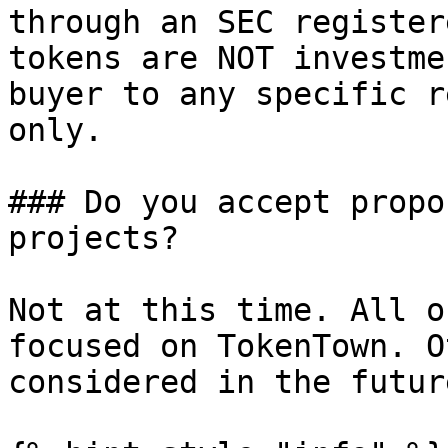
through an SEC register
tokens are NOT investme
buyer to any specific r
only.

### Do you accept propo
projects?

Not at this time. All o
focused on TokenTown. O
considered in the future