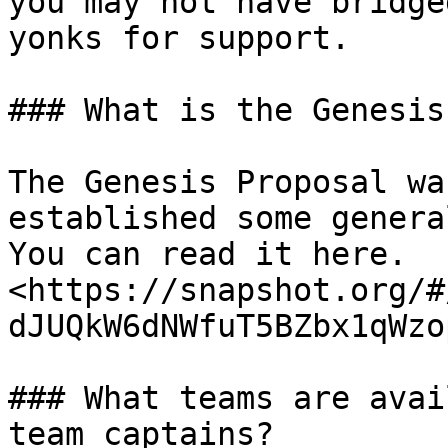
you may not have bridge
yonks for support.

### What is the Genesis
The Genesis Proposal wa
established some genera
You can read it here. 
<https://snapshot.org/#
dJUQkW6dNWfuT5BZbx1qWzo
### What teams are avai
team captains?
