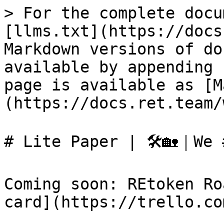
> For the complete docu
[llms.txt](https://docs
Markdown versions of do
available by appending 
page is available as [M
(https://docs.ret.team/
# Lite Paper | 🛠🏡｜We #
Coming soon: REtoken Ro
card](https://trello.co