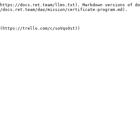
https://docs.ret.team/llms.txt). Markdown versions of do
/docs.ret.team/dao/mission/certificate-program.md).
