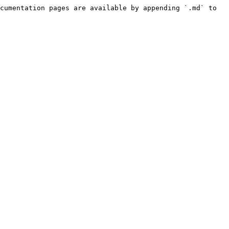
cumentation pages are available by appending `.md` to 