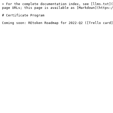
> For the complete documentation index, see [llms.txt](
page URLs; this page is available as [Markdown](https:/
# Certificate Program
