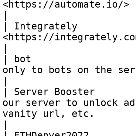
<https://automate.io/> bot                                                                                                                
|

| Integrately          
<https://integrately.com/> bot                                                                                          
|

| bot                  
only to bots on the server                                                                                                                
|

| Server Booster       
our server to unlock ad
vanity url, etc.                                                                                          
|

| ETHDenver2022        