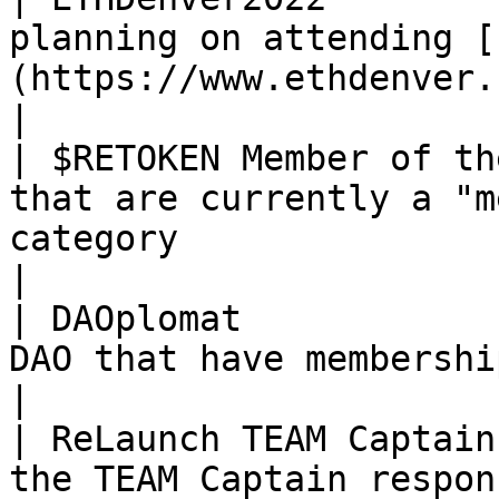
planning on attending [
(https://www.ethdenver.com/)                                                                   
|

| $RETOKEN Member of th
that are currently a "m
category                                                                                                 
|

| DAOplomat            
DAO that have membership at other DAOs                                                      
|

| ReLaunch TEAM Captain
the TEAM Captain responsibilities for any TEAM                              