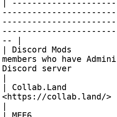
| ---------------------
-----------------------
-----------------------
-----------------------
-- |

| Discord Mods         
members who have Admini
Discord server                                                                                              
|

| Collab.Land          
<https://collab.land/> bot                                                                                                                
|

| MEE6                 