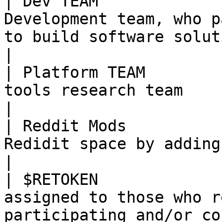
| Dev TEAM             
Development team, who p
to build software solutions                                                                   
|

| Platform TEAM        
tools research team                                                                                                                                      
|

| Reddit Mods          
Redidit space by adding content                                                                                      
|

| $RETOKEN             
assigned to those who r
participating and/or co