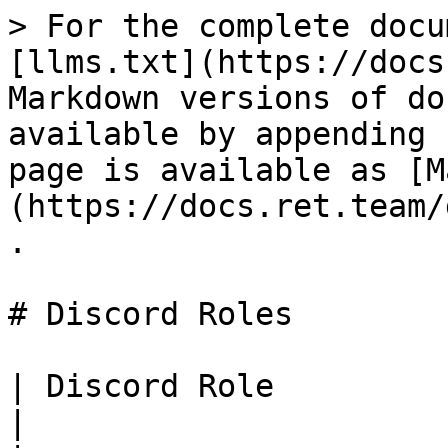
> For the complete docu
[llms.txt](https://docs
Markdown versions of do
available by appending 
page is available as [M
(https://docs.ret.team/
.

# Discord Roles

| Discord Role                | Description                                                                  
|
