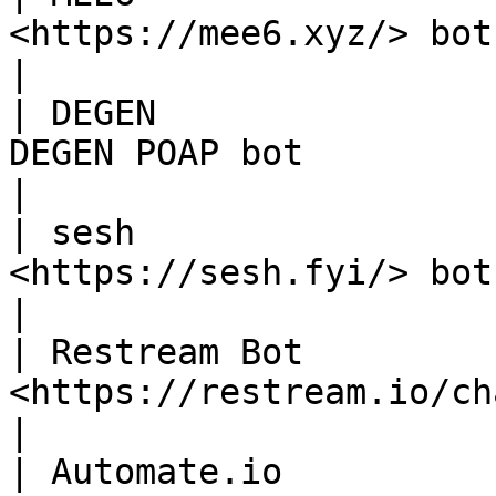
<https://mee6.xyz/> bot                                                                                                                                     
|

| DEGEN                
DEGEN POAP bot                                                                                                                                              
|

| sesh                 
<https://sesh.fyi/> bot                                                                                                                                     
|

| Restream Bot         
<https://restream.io/chat> bot                                                                                          
|

| Automate.io          