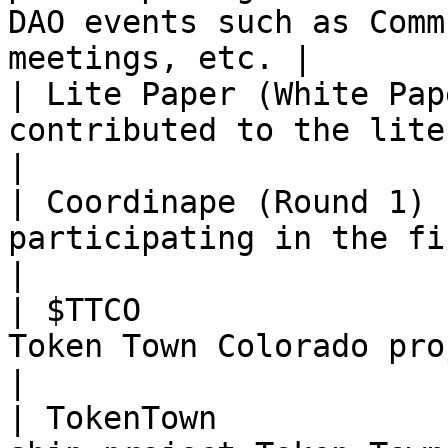
DAO events such as Comm
meetings, etc. |

| Lite Paper (White Pap
contributed to the lite paper efforts                                                          
|

| Coordinape (Round 1) 
participating in the first Coordinape round                                            
|

| $TTCO                
Token Town Colorado project                                                                                                           
|

| TokenTown            