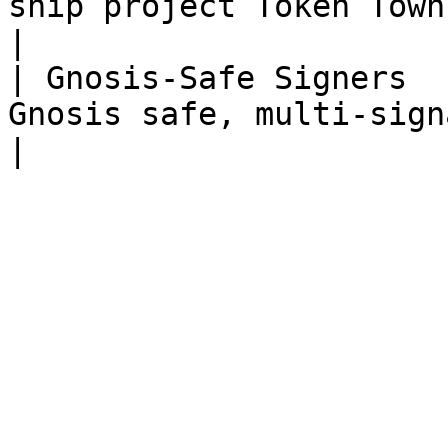
ship project Token Town                                                                                                                                 
|

| Gnosis-Safe Signers  
Gnosis safe, multi-signature wallet                                                                 