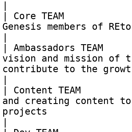
|

| Core TEAM            
Genesis members of REtoken                                                                                                                  
|

| Ambassadors TEAM     
vision and mission of t
contribute to the growth of the community                    
|

| Content TEAM         
and creating content to
projects                                                                                                  
|
