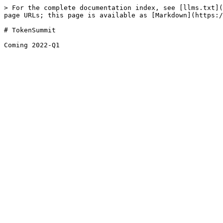
> For the complete documentation index, see [llms.txt](
page URLs; this page is available as [Markdown](https:/
# TokenSummit
